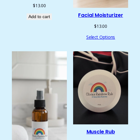
$
13.00
Facial Moisturizer
Add to cart
$
13.00
Select Options
Muscle Rub