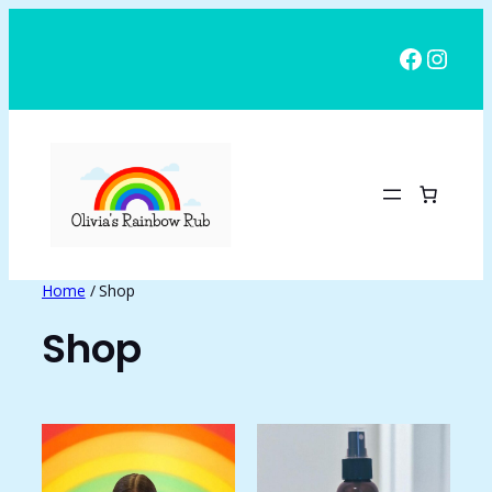
Skip
to
Facebo
Insta
content
Home
/ Shop
Shop