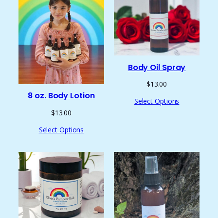
Body Oil Spray
$
13.00
8 oz. Body Lotion
Select Options
$
13.00
Select Options