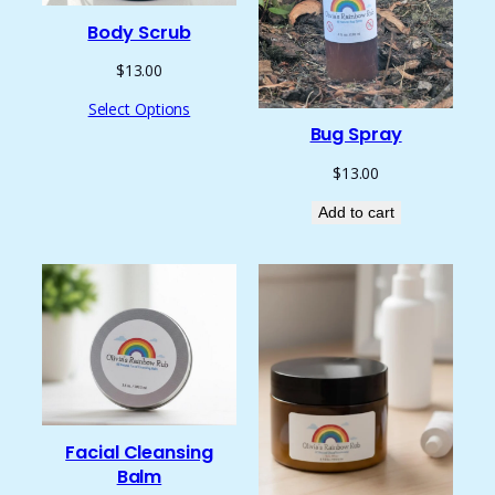
Body Scrub
$
13.00
Select Options
Bug Spray
$
13.00
Add to cart
Facial Cleansing
Balm