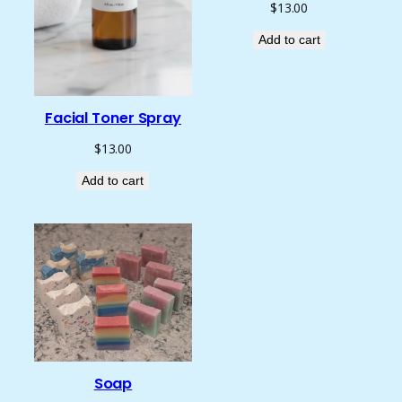
$
13.00
Add to cart
Facial Toner Spray
$
13.00
Add to cart
Soap